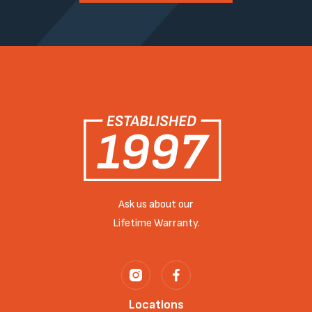
Ask us about our
Lifetime Warranty.
Locations