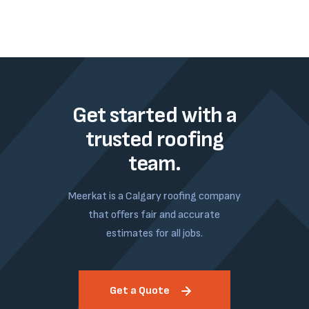
Get started with a
trusted roofing
team.
Meerkat is a Calgary roofing company
that offers fair and accurate
estimates for all jobs.
Get a Quote