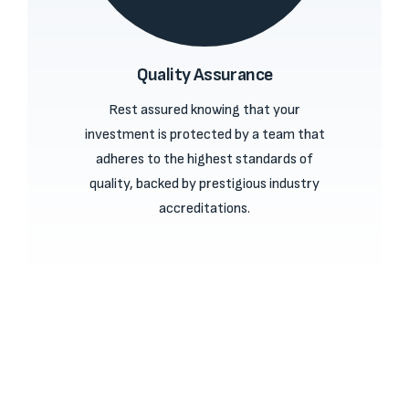
Quality Assurance
Rest assured knowing that your
investment is protected by a team that
adheres to the highest standards of
quality, backed by prestigious industry
accreditations.