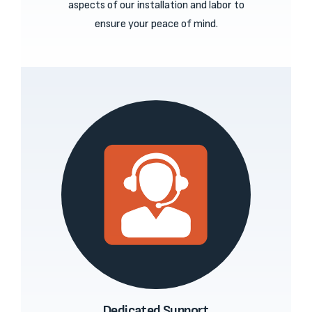
aspects of our installation and labor to
ensure your peace of mind.
Dedicated Support