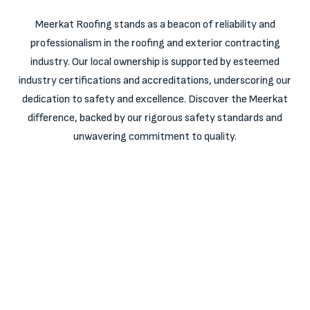
Meerkat Roofing stands as a beacon of reliability and
professionalism in the roofing and exterior contracting
industry. Our local ownership is supported by esteemed
industry certifications and accreditations, underscoring our
dedication to safety and excellence. Discover the Meerkat
difference, backed by our rigorous safety standards and
unwavering commitment to quality.