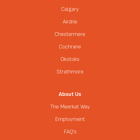
Calgary
Airdrie
Chestermere
Cochrane
Okotoks
Strathmore
About Us
The Meerkat Way
Employment
FAQ's