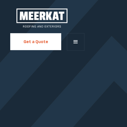
Get a Quote