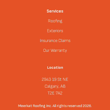
Services
Roofing
Exteriors
Insurance Claims
Our Warranty
Location
2943 19 St NE
Calgary, AB
T2E 7A2
Meerkat Roofing Inc. All rights reserved 2026.