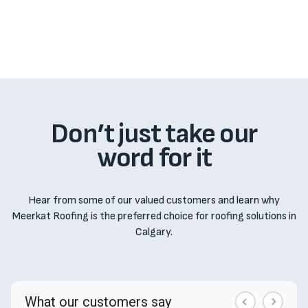
from unusual wear and tear, natural disasters, or 
work performed by other contractors.
Don’t just take our
word for it
Hear from some of our valued customers and learn why
Meerkat Roofing is the preferred choice for roofing solutions in
Calgary.