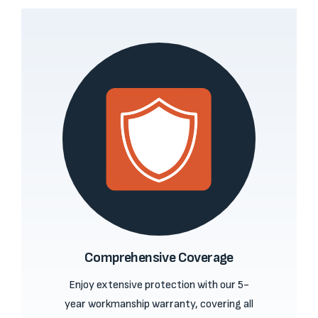
Comprehensive Coverage
Enjoy extensive protection with our 5-
year workmanship warranty, covering all