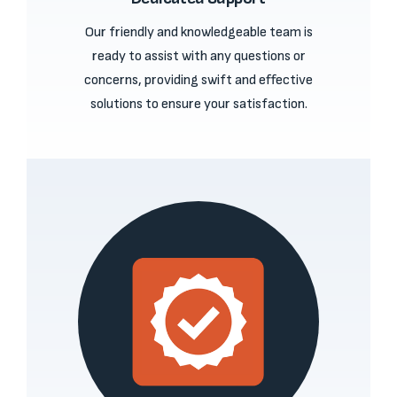
Our friendly and knowledgeable team is
ready to assist with any questions or
concerns, providing swift and effective
solutions to ensure your satisfaction.