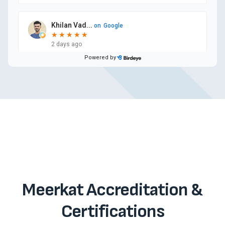
Meerkat Accreditation &
Certifications