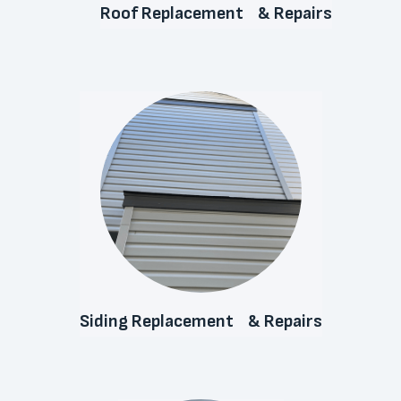
Roof Replacement & Repairs
Siding Replacement & Repairs