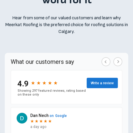
Hear from some of our valued customers and learn why
Meerkat Roofing is the preferred choice for roofing solutions in
Calgary.