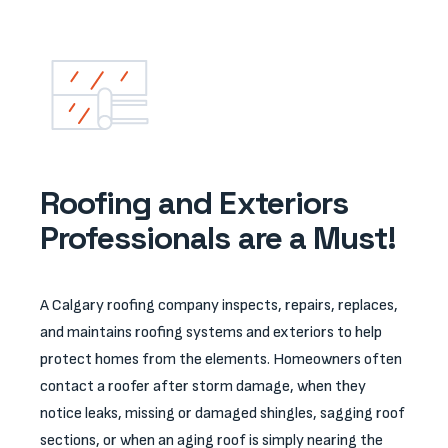
Roofing and Exteriors
Professionals are a Must!
A Calgary roofing company inspects, repairs, replaces,
and maintains roofing systems and exteriors to help
protect homes from the elements. Homeowners often
contact a roofer after storm damage, when they
notice leaks, missing or damaged shingles, sagging roof
sections, or when an aging roof is simply nearing the