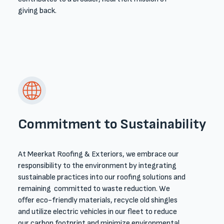
giving back.
Commitment to Sustainability
At Meerkat Roofing & Exteriors, we embrace our
responsibility to the environment by integrating
sustainable practices into our roofing solutions and
remaining committed to waste reduction. We
offer eco-friendly materials, recycle old shingles
and utilize electric vehicles in our fleet to reduce
our carbon footprint and minimize environmental