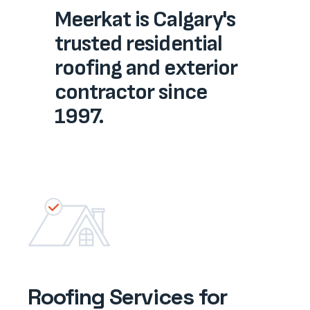
Meerkat is Calgary's
trusted residential
roofing and ​exterior​​​
contractor since
1997.
Roofing Services for