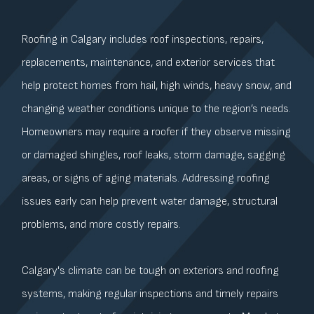
Roofing in Calgary includes roof inspections, repairs,
replacements, maintenance, and exterior services that
help protect homes from hail, high winds, heavy snow, and
changing weather conditions unique to the region’s needs.
Homeowners may require a roofer if they observe missing
or damaged shingles, roof leaks, storm damage, sagging
areas, or signs of aging materials. Addressing roofing
issues early can help prevent water damage, structural
problems, and more costly repairs.
Calgary's climate can be tough on exteriors and roofing
systems, making regular inspections and timely repairs