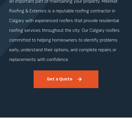
an important part of maintaining your property. Meerkat
Roofing & Exteriors is a reputable roofing contractor in
Calgary with experienced roofers that provide residential
roofing services throughout the city. Our Calgary roofers
committed to helping homeowners to identify problems
early, understand their options, and complete repairs or
replacements with confidence.
Get a Quote