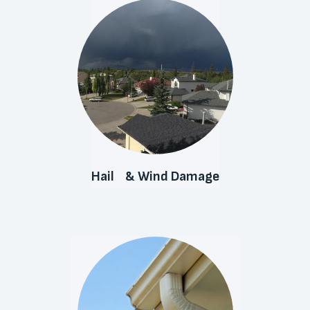
Hail & Wind Damage