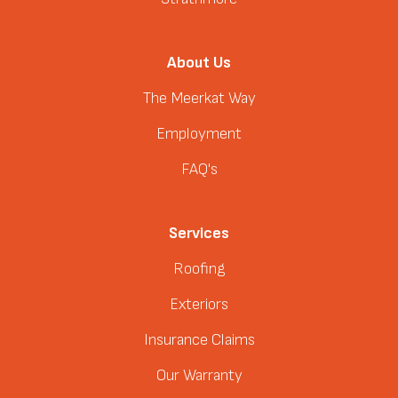
About Us
The Meerkat Way
Employment
FAQ's
Services
Roofing
Exteriors
Insurance Claims
Our Warranty