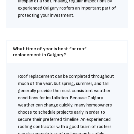
lifespan of a roof, making regular inspections by 
experienced Calgary roofers an important part of 
protecting your investment.
What time of year is best for roof 
replacement in Calgary?
Roof replacement can be completed throughout 
much of the year, but spring, summer, and fall 
generally provide the most consistent weather 
conditions for installation. Because Calgary 
weather can change quickly, many homeowners 
choose to schedule projects early in order to 
secure their preferred timeline. An experienced 
roofing contractor with a good team of roofers 
can also complete roof replacements safely 