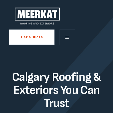
Get a Quote
Calgary Roofing &
Exteriors You Can
Trust