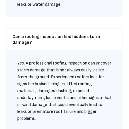
leaks or water damage.
Can a roofing inspection find hidden storm 
damage?
Yes. A professional roofing inspection can uncover 
storm damage that is not always easily visible 
from the ground. Experienced roofers look for 
signs like bruised shingles, lifted roofing 
materials, damaged flashing, exposed 
underlayment, loose vents, and other signs of hail 
or wind damage that could eventually lead to 
leaks or premature roof failure and bigger 
problems.