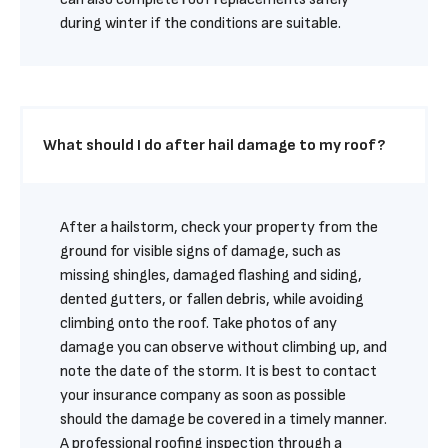
during winter if the conditions are suitable.
What should I do after hail damage to my roof?
After a hailstorm, check your property from the 
ground for visible signs of damage, such as 
missing shingles, damaged flashing and siding, 
dented gutters, or fallen debris, while avoiding 
climbing onto the roof. Take photos of any 
damage you can observe without climbing up, and 
note the date of the storm. It is best to contact 
your insurance company as soon as possible 
should the damage be covered in a timely manner. 
A professional roofing inspection through a 