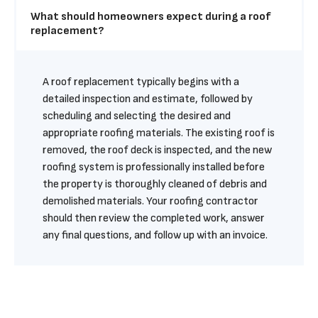
What should homeowners expect during a roof 
replacement?
A roof replacement typically begins with a 
detailed inspection and estimate, followed by 
scheduling and selecting the desired and 
appropriate roofing materials. The existing roof is 
removed, the roof deck is inspected, and the new 
roofing system is professionally installed before 
the property is thoroughly cleaned of debris and 
demolished materials. Your roofing contractor 
should then review the completed work, answer 
any final questions, and follow up with an invoice.