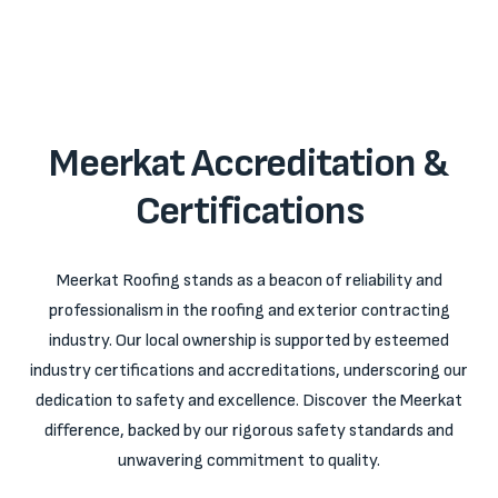
Meerkat Accreditation &
Certifications
Meerkat Roofing stands as a beacon of reliability and
professionalism in the roofing and exterior contracting
industry. Our local ownership is supported by esteemed
industry certifications and accreditations, underscoring our
dedication to safety and excellence. Discover the Meerkat
difference, backed by our rigorous safety standards and
unwavering commitment to quality.