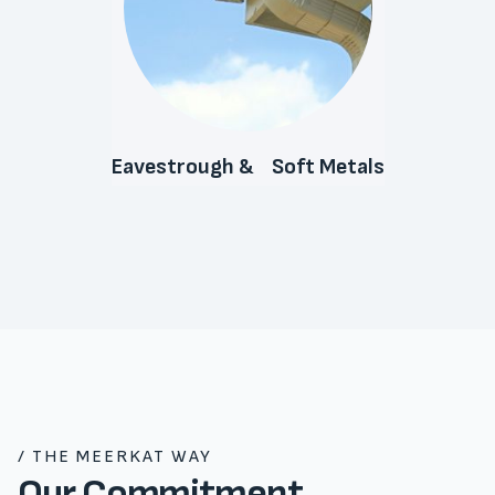
Eavestrough & Soft Metals
/ THE MEERKAT WAY
Our Commitment