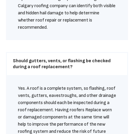
Calgary roofing company can identify both visible 
and hidden hail damage to help determine 
whether roof repair or replacement is 
recommended.
Should gutters, vents, or flashing be checked 
during a roof replacement?
Yes. A roof is a complete system, so flashing, roof 
vents, gutters, eavestroughs, and other drainage 
components should each be inspected during a 
roof replacement. Having roofers Replace worn 
or damaged components at the same time will 
help to improve the performance of the new 
roofing system and reduce the risk of future 