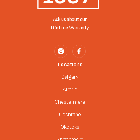
Ask us about our
Lifetime Warranty.
Locations
Calgary
Airdrie
Chestermere
Cochrane
Okotoks
Strathmore