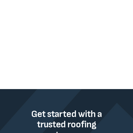
Get started with a
trusted roofing