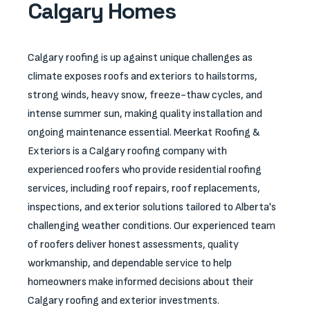
Calgary Homes
Calgary roofing is up against unique challenges as
climate exposes roofs and exteriors to hailstorms,
strong winds, heavy snow, freeze-thaw cycles, and
intense summer sun, making quality installation and
ongoing maintenance essential. Meerkat Roofing &
Exteriors is a Calgary roofing company with
experienced roofers who provide residential roofing
services, including roof repairs, roof replacements,
inspections, and exterior solutions tailored to Alberta's
challenging weather conditions. Our experienced team
of roofers deliver honest assessments, quality
workmanship, and dependable service to help
homeowners make informed decisions about their
Calgary roofing and exterior investments.