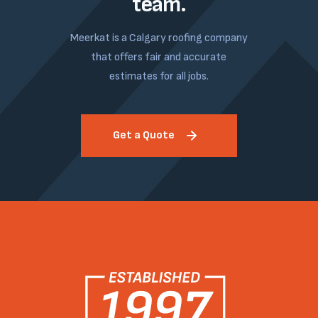
team.
Meerkat is a Calgary roofing company
that offers fair and accurate
estimates for all jobs.
Get a Quote