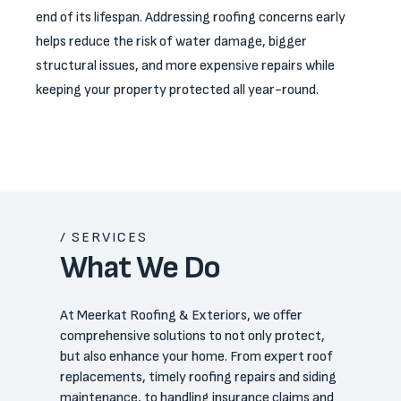
end of its lifespan. Addressing roofing concerns early
helps reduce the risk of water damage, bigger
structural issues, and more expensive repairs while
keeping your property protected all year-round.
/ SERVICES
What We Do
At Meerkat Roofing & Exteriors, we offer
comprehensive solutions to not only protect,
but also enhance your home. From expert roof
replacements, timely roofing repairs and siding
maintenance, to handling insurance claims and