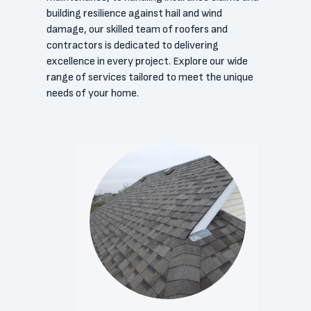
building resilience against hail and wind
damage, our skilled team of roofers and
contractors is dedicated to delivering
excellence in every project. Explore our wide
range of services tailored to meet the unique
needs of your home.