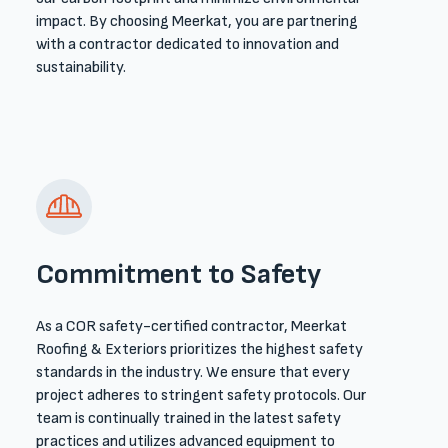
impact. By choosing Meerkat, you are partnering
with a contractor dedicated to innovation and
sustainability.
Commitment to Safety
As a COR safety-certified contractor, Meerkat
Roofing & Exteriors prioritizes the highest safety
standards in the industry. We ensure that every
project adheres to stringent safety protocols. Our
team is continually trained in the latest safety
practices and utilizes advanced equipment to