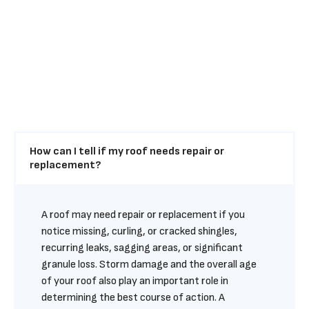
How can I tell if my roof needs repair or 
replacement?
A roof may need repair or replacement if you 
notice missing, curling, or cracked shingles, 
recurring leaks, sagging areas, or significant 
granule loss. Storm damage and the overall age 
of your roof also play an important role in 
determining the best course of action. A 