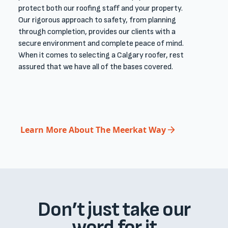
protect both our ​roofing ​staff and your property.
Our rigorous approach to safety, from planning
through completion, provides our clients with a
secure environment and complete peace of mind.​
When it comes to selecting a Calgary roofer, rest
assured that we have all of the bases covered. ​
Learn More About The Meerkat Way
Don’t just take our
word for it