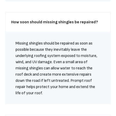
How soon should missing shingles be repaired?
Missing shingles should be repaired as soon as 
possible because they inevitably leave the 
underlying roofing system exposed to moisture, 
wind, and UV damage. Even a small area of 
missing shingles can allow water to reach the 
roof deck and create more extensive repairs 
down the road if left untreated. Prompt roof 
repair helps protect your home and extend the 
life of your roof.