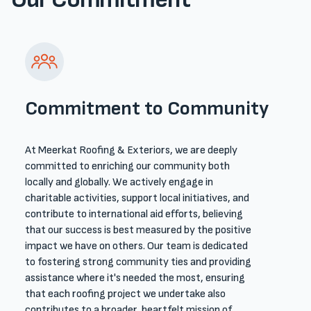
Commitment to Community
At Meerkat Roofing & Exteriors, we are deeply
committed to enriching our community both
locally and globally. We actively engage in
charitable activities, support local initiatives, and
contribute to international aid efforts, believing
that our success is best measured by the positive
impact we have on others. Our team is dedicated
to fostering strong community ties and providing
assistance where it's needed the most, ensuring
that each roofing project we undertake also
contributes to a broader, heartfelt mission of