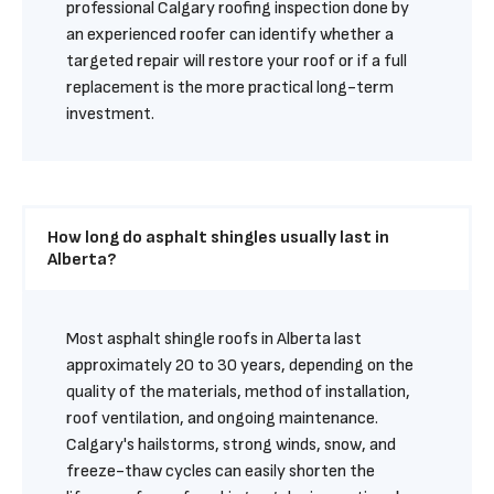
professional Calgary roofing inspection done by 
an experienced roofer can identify whether a 
targeted repair will restore your roof or if a full 
replacement is the more practical long-term 
investment.
How long do asphalt shingles usually last in 
Alberta?
Most asphalt shingle roofs in Alberta last 
approximately 20 to 30 years, depending on the 
quality of the materials, method of installation, 
roof ventilation, and ongoing maintenance. 
Calgary's hailstorms, strong winds, snow, and 
freeze-thaw cycles can easily shorten the 