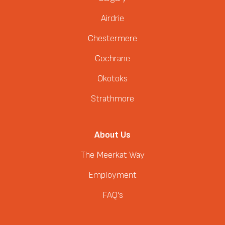
Airdrie
Chestermere
Cochrane
Okotoks
Strathmore
About Us
The Meerkat Way
Employment
FAQ's