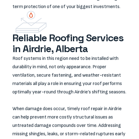
term protection of one of your biggest investments.
Reliable Roofing Services
in Airdrie, Alberta
Roof systems in this region need to be installed with
durability in mind, not only appearance. Proper
ventilation, secure fastening, and weather-resistant
materials all play a role in ensuring your roof performs
optimally year-round through Airdrie’s shifting seasons.
When damage does occur, timely roof repair in Airdrie
can help prevent more costly structural issues as
untreated damage compounds over time. Addressing
missing shingles, leaks, or storm-related ruptures early