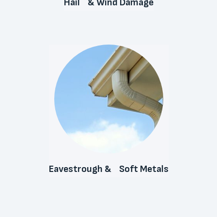
Hail & Wind Damage
Eavestrough & Soft Metals