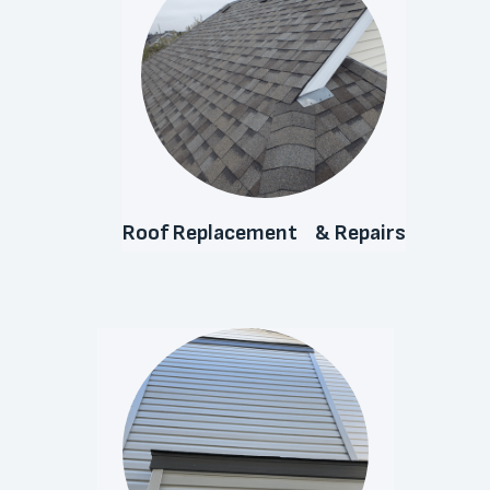
Roof Replacement & Repairs