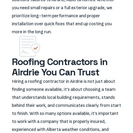
you need small repairs or a full exterior upgrade, we
prioritize long-term performance and proper
installation over quick fixes that end up costing you
more in the long run.
Roofing Contractors in
Airdrie You Can Trust
Hiring a roofing contractor in Airdrie is not just about
finding someone available, it’s about choosing a team
that understands local building requirements, stands
behind their work, and communicates clearly from start
to finish. With so many options available, it’s important
to work with a company that is properly insured,
experienced with Alberta weather conditions, and