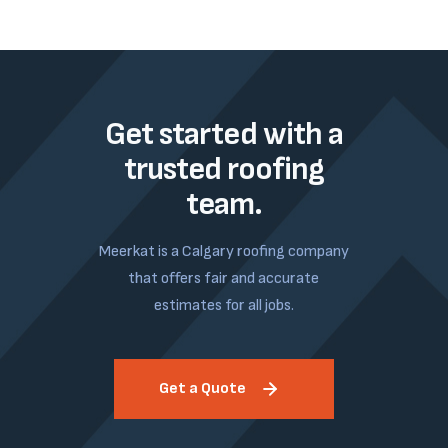
Get started with a
trusted roofing
team.
Meerkat is a Calgary roofing company
that offers fair and accurate
estimates for all jobs.
Get a Quote