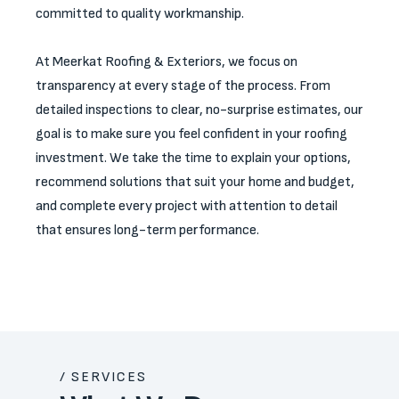
committed to quality workmanship.
At Meerkat Roofing & Exteriors, we focus on
transparency at every stage of the process. From
detailed inspections to clear, no-surprise estimates, our
goal is to make sure you feel confident in your roofing
investment. We take the time to explain your options,
recommend solutions that suit your home and budget,
and complete every project with attention to detail
that ensures long-term performance.
/ SERVICES