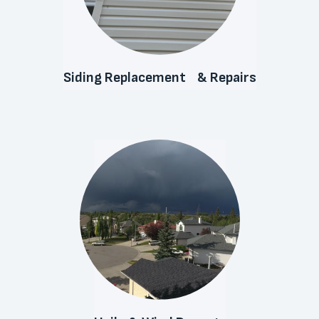
Siding Replacement & Repairs