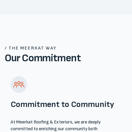
/ THE MEERKAT WAY
Our Commitment
Commitment to Community
At Meerkat Roofing & Exteriors, we are deeply
committed to enriching our community both