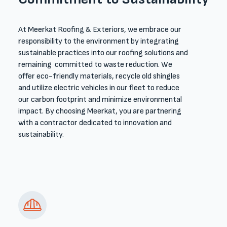
At Meerkat Roofing & Exteriors, we embrace our
responsibility to the environment by integrating
sustainable practices into our roofing solutions and
remaining committed to waste reduction. We
offer eco-friendly materials, recycle old shingles
and utilize electric vehicles in our fleet to reduce
our carbon footprint and minimize environmental
impact. By choosing Meerkat, you are partnering
with a contractor dedicated to innovation and
sustainability.