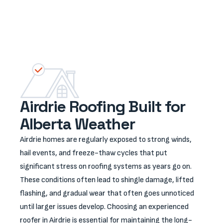
quality results.
Airdrie Roofing Built for
Alberta Weather
Airdrie homes are regularly exposed to strong winds,
hail events, and freeze-thaw cycles that put
significant stress on roofing systems as years go on.
These conditions often lead to shingle damage, lifted
flashing, and gradual wear that often goes unnoticed
until larger issues develop. Choosing an experienced
roofer in Airdrie is essential for maintaining the long-