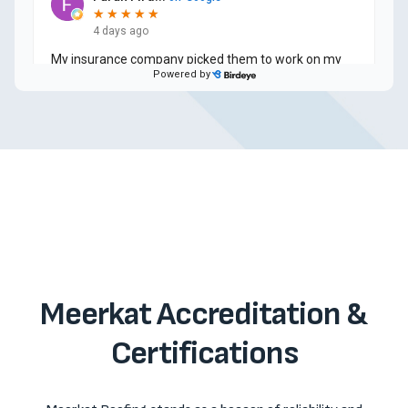
Meerkat Accreditation &
Certifications