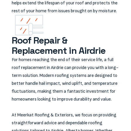
helps extend the lifespan of your roof and protects the
rest of your home from issues brought on by moisture.
Roof Repair &
Replacement in Airdrie
For homes reaching the end of their service life, a full
roof replacement in Airdrie can provide you with a long-
term solution. Modern roofing systems are designed to
better handle hail impact, wind uplift, and temperature
fluctuations, making them a fantastic investment for
homeowners looking to improve durability and value.
At Meerkat Roofing & Exteriors, we focus on providing
straightforward advice and dependable roofing
solutions tailored to Airdrie, Alberta homes. Whether