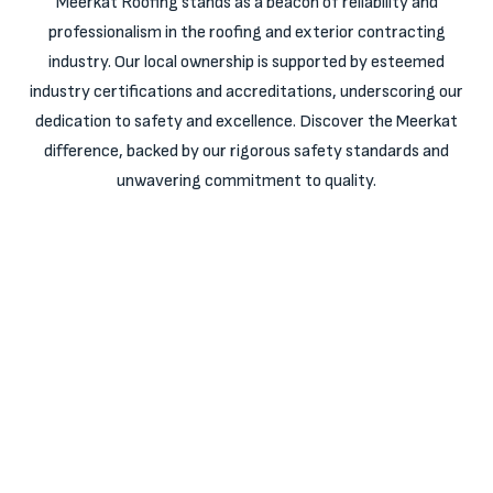
Meerkat Roofing stands as a beacon of reliability and
professionalism in the roofing and exterior contracting
industry. Our local ownership is supported by esteemed
industry certifications and accreditations, underscoring our
dedication to safety and excellence. Discover the Meerkat
difference, backed by our rigorous safety standards and
unwavering commitment to quality.