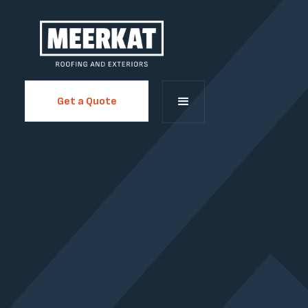
Get a Quote