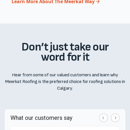
Learn More About The Meerkat Way
Don’t just take our
word for it
Hear from some of our valued customers and learn why
Meerkat Roofing is the preferred choice for roofing solutions in
Calgary.