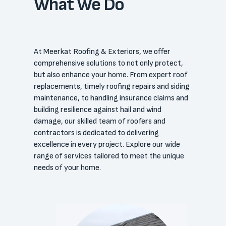
What We Do
At Meerkat Roofing & Exteriors, we offer
comprehensive solutions to not only protect,
but also enhance your home. From expert roof
replacements, timely roofing repairs and siding
maintenance, to handling insurance claims and
building resilience against hail and wind
damage, our skilled team of roofers and
contractors is dedicated to delivering
excellence in every project. Explore our wide
range of services tailored to meet the unique
needs of your home.