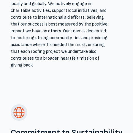
locally and globally. We actively engage in
charitable activities, support local initiatives, and
contribute to international aid efforts, believing
that our success is best measured by the positive
impact we have on others. Our team is dedicated
to fostering strong community ties and providing
assistance where it's needed the most, ensuring
that each roofing project we undertake also
contributes to a broader, heartfelt mission of
giving back.
Commitment to Sustainability