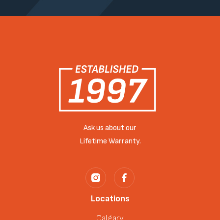
Ask us about our
Lifetime Warranty.
Locations
Calgary