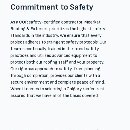
Commitment to Safety
As a COR safety-certified contractor, Meerkat
Roofing & Exteriors prioritizes the highest safety
standards in the industry. We ensure that every
project adheres to stringent safety protocols. Our
team is continually trained in the latest safety
practices and utilizes advanced equipment to
protect both our ​roofing ​staff and your property.
Our rigorous approach to safety, from planning
through completion, provides our clients with a
secure environment and complete peace of mind.​
When it comes to selecting a Calgary roofer, rest
assured that we have all of the bases covered. ​