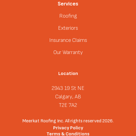
Services
Roofing
Exteriors
Insurance Claims
Our Warranty
Location
2943 19 St NE
Calgary, AB
T2E 7A2
Meerkat Roofing Inc. All rights reserved 2026.
Privacy Policy
Terms & Conditions