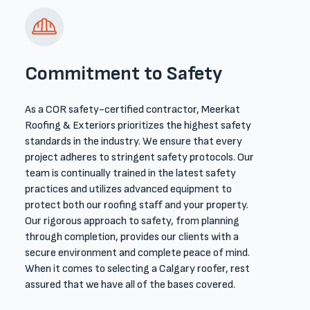
Commitment to Safety
As a COR safety-certified contractor, Meerkat
Roofing & Exteriors prioritizes the highest safety
standards in the industry. We ensure that every
project adheres to stringent safety protocols. Our
team is continually trained in the latest safety
practices and utilizes advanced equipment to
protect both our ​roofing ​staff and your property.
Our rigorous approach to safety, from planning
through completion, provides our clients with a
secure environment and complete peace of mind.​
When it comes to selecting a Calgary roofer, rest
assured that we have all of the bases covered. ​