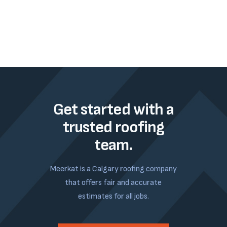
Get started with a
trusted roofing
team.
Meerkat is a Calgary roofing company
that offers fair and accurate
estimates for all jobs.