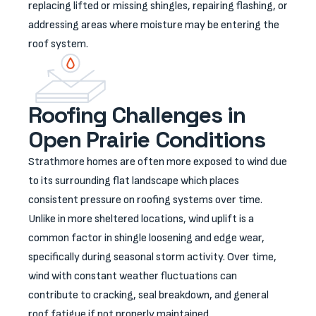
replacing lifted or missing shingles, repairing flashing, or
addressing areas where moisture may be entering the
roof system.
Roofing Challenges in
Open Prairie Conditions
Strathmore homes are often more exposed to wind due
to its surrounding flat landscape which places
consistent pressure on roofing systems over time.
Unlike in more sheltered locations, wind uplift is a
common factor in shingle loosening and edge wear,
specifically during seasonal storm activity. Over time,
wind with constant weather fluctuations can
contribute to cracking, seal breakdown, and general
roof fatigue if not properly maintained.