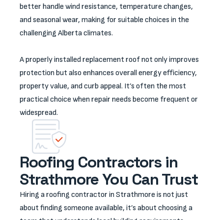
better handle wind resistance, temperature changes,
and seasonal wear, making for suitable choices in the
challenging Alberta climates.
A properly installed replacement roof not only improves
protection but also enhances overall energy efficiency,
property value, and curb appeal. It’s often the most
practical choice when repair needs become frequent or
widespread.
Roofing Contractors in
Strathmore You Can Trust
Hiring a roofing contractor in Strathmore is not just
about finding someone available, it’s about choosing a