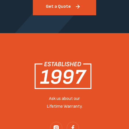
Get a Quote
Ask us about our
Lifetime Warranty.