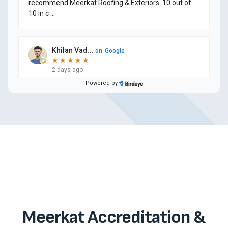
Meerkat Accreditation &