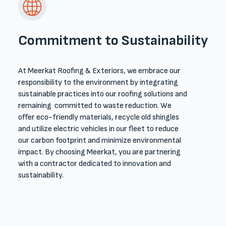
Commitment to Sustainability
At Meerkat Roofing & Exteriors, we embrace our
responsibility to the environment by integrating
sustainable practices into our roofing solutions and
remaining committed to waste reduction. We
offer eco-friendly materials, recycle old shingles
and utilize electric vehicles in our fleet to reduce
our carbon footprint and minimize environmental
impact. By choosing Meerkat, you are partnering
with a contractor dedicated to innovation and
sustainability.