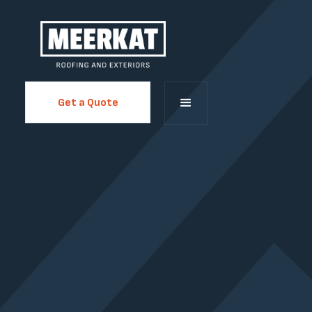
Get a Quote