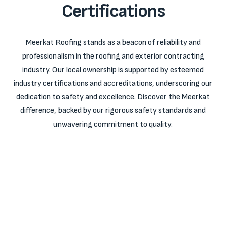
Certifications
Meerkat Roofing stands as a beacon of reliability and
professionalism in the roofing and exterior contracting
industry. Our local ownership is supported by esteemed
industry certifications and accreditations, underscoring our
dedication to safety and excellence. Discover the Meerkat
difference, backed by our rigorous safety standards and
unwavering commitment to quality.