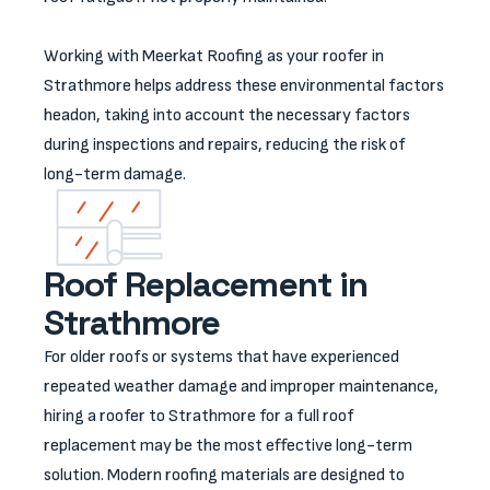
Working with Meerkat Roofing as your roofer in
Strathmore helps address these environmental factors
headon, taking into account the necessary factors
during inspections and repairs, reducing the risk of
long-term damage.
Roof Replacement in
Strathmore
For older roofs or systems that have experienced
repeated weather damage and improper maintenance,
hiring a roofer to Strathmore for a full roof
replacement may be the most effective long-term
solution. Modern roofing materials are designed to