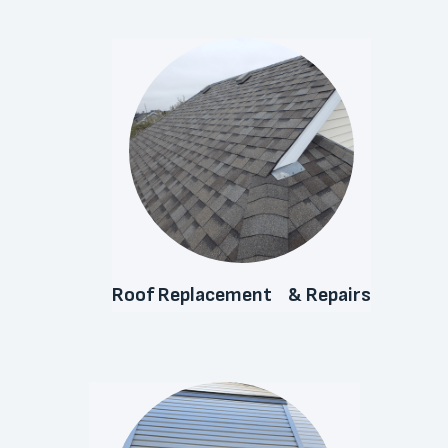
Roof Replacement & Repairs