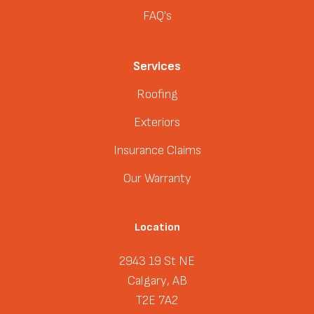
FAQ's
Services
Roofing
Exteriors
Insurance Claims
Our Warranty
Location
2943 19 St NE
Calgary, AB
T2E 7A2