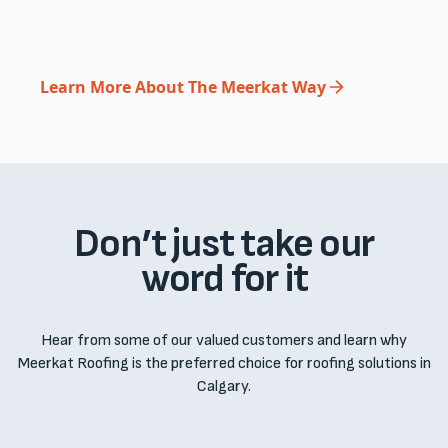
Learn More About The Meerkat Way
Don’t just take our
word for it
Hear from some of our valued customers and learn why
Meerkat Roofing is the preferred choice for roofing solutions in
Calgary.