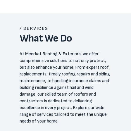
/ SERVICES
What We Do
At Meerkat Roofing & Exteriors, we offer
comprehensive solutions to not only protect,
but also enhance your home. From expert roof
replacements, timely roofing repairs and siding
maintenance, to handling insurance claims and
building resilience against hail and wind
damage, our skilled team of roofers and
contractors is dedicated to delivering
excellence in every project. Explore our wide
range of services tailored to meet the unique
needs of your home.