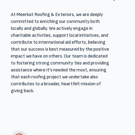
At Meerkat Roofing & Exteriors, we are deeply
committed to enriching our community both
locally and globally. We actively engage in
charitable activities, support local initiatives, and
contribute to international aid efforts, believing
that our success is best measured by the positive
impact we have on others. Our team is dedicated
to fostering strong community ties and providing
assistance where it's needed the most, ensuring
that each roofing project we undertake also
contributes to a broader, heartfelt mission of
giving back.