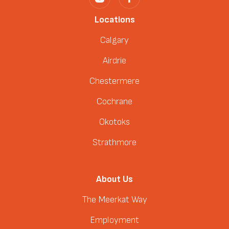
Locations
Calgary
Airdrie
Chestermere
Cochrane
Okotoks
Strathmore
About Us
The Meerkat Way
Employment