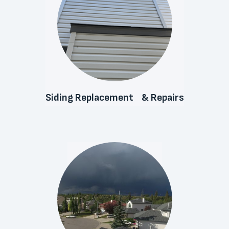
Siding Replacement & Repairs