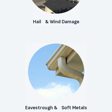
Hail & Wind Damage
Eavestrough & Soft Metals