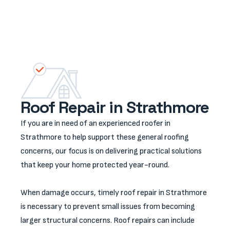
Roof Repair in Strathmore
If you are in need of an experienced roofer in
Strathmore to help support these general roofing
concerns, our focus is on delivering practical solutions
that keep your home protected year-round.
When damage occurs, timely roof repair in Strathmore
is necessary to prevent small issues from becoming
larger structural concerns. Roof repairs can include