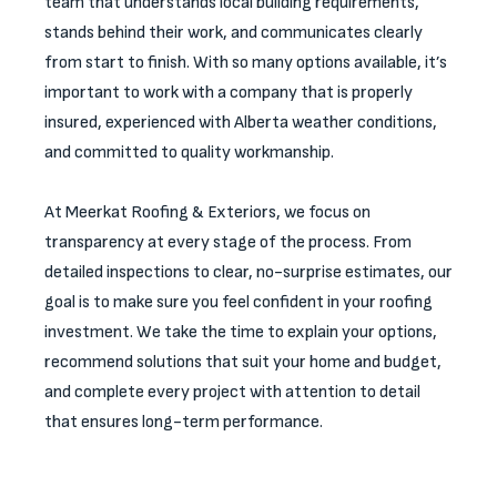
team that understands local building requirements,
stands behind their work, and communicates clearly
from start to finish. With so many options available, it’s
important to work with a company that is properly
insured, experienced with Alberta weather conditions,
and committed to quality workmanship.
At Meerkat Roofing & Exteriors, we focus on
transparency at every stage of the process. From
detailed inspections to clear, no-surprise estimates, our
goal is to make sure you feel confident in your roofing
investment. We take the time to explain your options,
recommend solutions that suit your home and budget,
and complete every project with attention to detail
that ensures long-term performance.