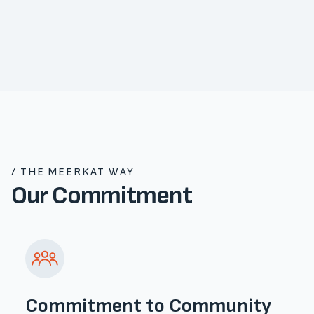
/ THE MEERKAT WAY
Our Commitment
Commitment to Community