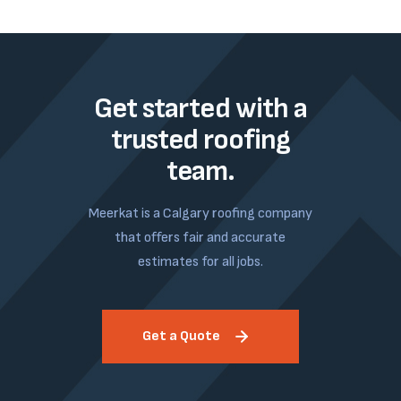
Get started with a
trusted roofing
team.
Meerkat is a Calgary roofing company
that offers fair and accurate
estimates for all jobs.
Get a Quote