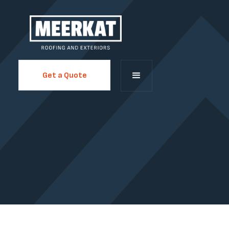
Get a Quote