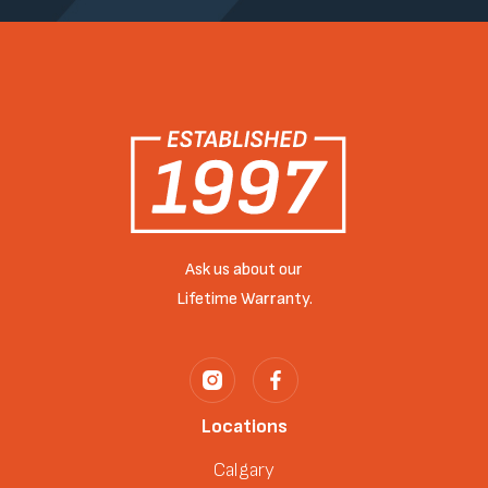
Ask us about our
Lifetime Warranty.
Locations
Calgary