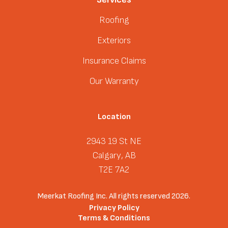
Roofing
Exteriors
Insurance Claims
Our Warranty
Location
2943 19 St NE
Calgary, AB
T2E 7A2
Meerkat Roofing Inc. All rights reserved 2026.
Privacy Policy
Terms & Conditions