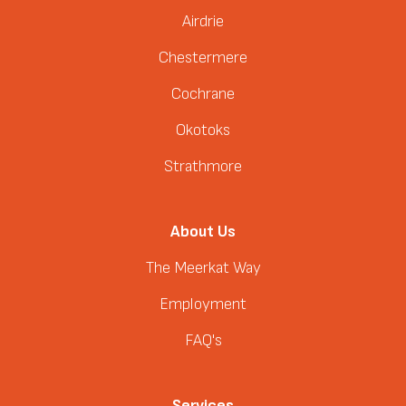
Airdrie
Chestermere
Cochrane
Okotoks
Strathmore
About Us
The Meerkat Way
Employment
FAQ's
Services