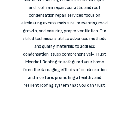
and roof rain repair, our attic and roof
condensation repair services focus on
eliminating excess moisture, preventing mold
growth, and ensuring proper ventilation. Our
skilled technicians utilize advanced methods
and quality materials to address
condensation issues comprehensively. Trust
Meerkat Roofing to safeguard your home
from the damaging effects of condensation
and moisture, promoting a healthy and
resilient roofing system that you can trust.