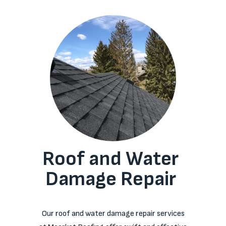
Roof and Water
Damage Repair
Our roof and water damage repair services