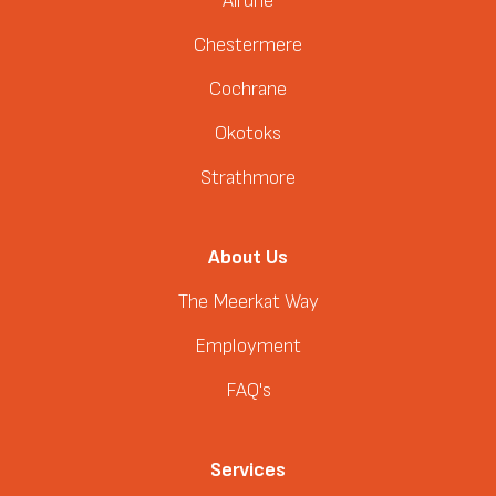
Airdrie
Chestermere
Cochrane
Okotoks
Strathmore
About Us
The Meerkat Way
Employment
FAQ's
Services