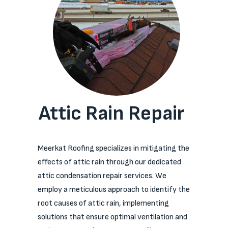
Attic Rain Repair
Meerkat Roofing specializes in mitigating the
effects of attic rain through our dedicated
attic condensation repair services. We
employ a meticulous approach to identify the
root causes of attic rain, implementing
solutions that ensure optimal ventilation and