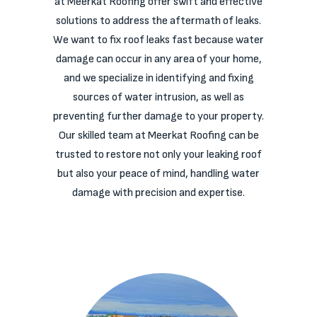
at Meerkat Roofing offer swift and effective
solutions to address the aftermath of leaks.
We want to fix roof leaks fast because water
damage can occur in any area of your home,
and we specialize in identifying and fixing
sources of water intrusion, as well as
preventing further damage to your property.
Our skilled team at Meerkat Roofing can be
trusted to restore not only your leaking roof
but also your peace of mind, handling water
damage with precision and expertise.