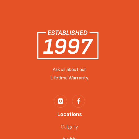
Ask us about our
Lifetime Warranty.
Locations
Calgary