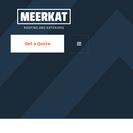
Get a Quote