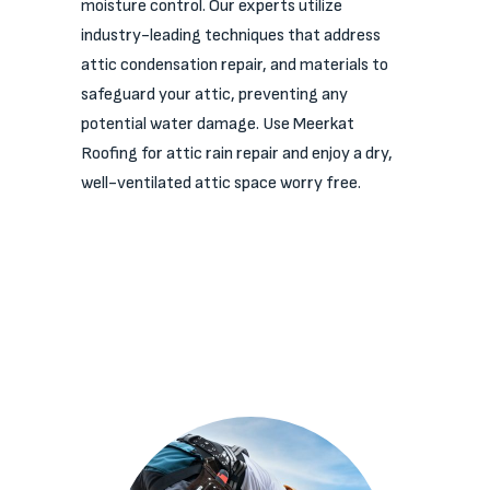
moisture control. Our experts utilize
industry-leading techniques that address
attic condensation repair, and materials to
safeguard your attic, preventing any
potential water damage. Use Meerkat
Roofing for attic rain repair and enjoy a dry,
well-ventilated attic space worry free.