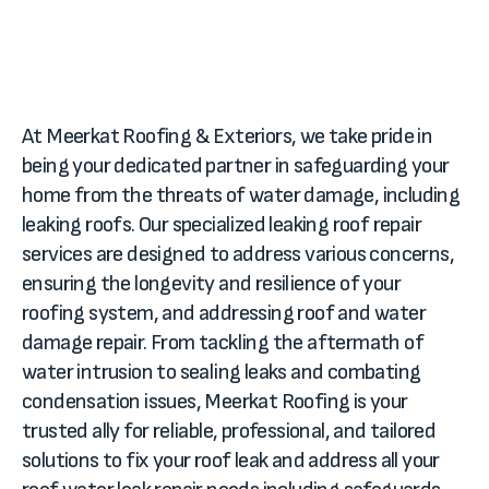
At Meerkat Roofing & Exteriors, we take pride in
being your dedicated partner in safeguarding your
home from the threats of water damage, including
leaking roofs. Our specialized leaking roof repair
services are designed to address various concerns,
ensuring the longevity and resilience of your
roofing system, and addressing roof and water
damage repair. From tackling the aftermath of
water intrusion to sealing leaks and combating
condensation issues, Meerkat Roofing is your
trusted ally for reliable, professional, and tailored
solutions to fix your roof leak and address all your