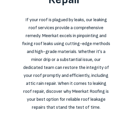
If your roof is plagued by leaks, our leaking
roof services provide a comprehensive
remedy. Meerkat excels in pinpointing and
fixing roof leaks using cutting-edge methods
and high-grade materials. Whether it's a
minor drip or a substantial issue, our
dedicated team can restore the integrity of
your roof promptly and efficiently, including
attic rain repair. When it comes to leaking
roof repair, discover why Meerkat Roofing is
your best option for reliable roof leakage
repairs that stand the test of time.