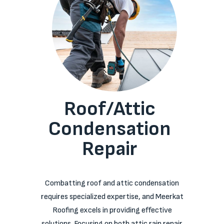
Roof/Attic
Condensation
Repair
Combatting roof and attic condensation
requires specialized expertise, and Meerkat
Roofing excels in providing effective
solutions. Focusing on both attic rain repair