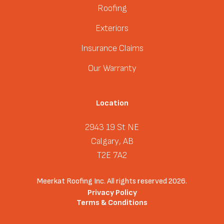
Roofing
Exteriors
Insurance Claims
Our Warranty
Location
2943 19 St NE
Calgary, AB
T2E 7A2
Meerkat Roofing Inc. All rights reserved 2026.
Privacy Policy
Terms & Conditions