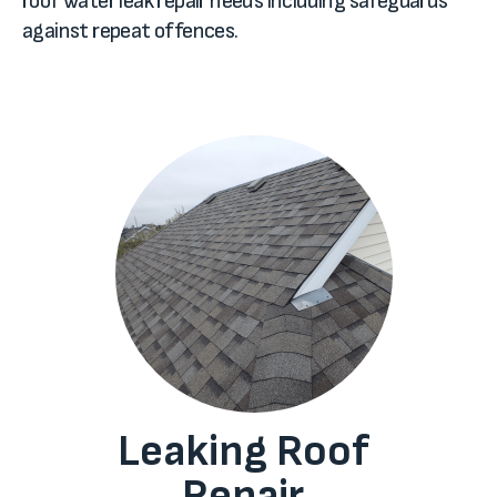
roof water leak repair needs including safeguards
against repeat offences.
Leaking Roof
Repair