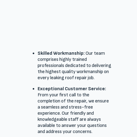
Skilled Workmanship:
Our team
comprises highly trained
professionals dedicated to delivering
the highest quality workmanship on
every leaking roof repair job.
Exceptional Customer Service:
From your first call to the
completion of the repair, we ensure
a seamless and stress-free
experience. Our friendly and
knowledgeable staff are always
available to answer your questions
and address your concerns.