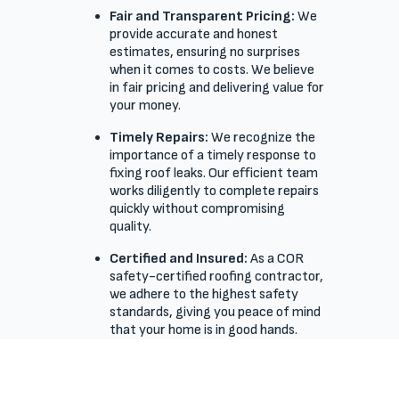
Fair and Transparent Pricing:
We
provide accurate and honest
estimates, ensuring no surprises
when it comes to costs. We believe
in fair pricing and delivering value for
your money.
Timely Repairs:
We recognize the
importance of a timely response to
fixing roof leaks. Our efficient team
works diligently to complete repairs
quickly without compromising
quality.
Certified and Insured:
As a COR
safety-certified roofing contractor,
we adhere to the highest safety
standards, giving you peace of mind
that your home is in good hands.